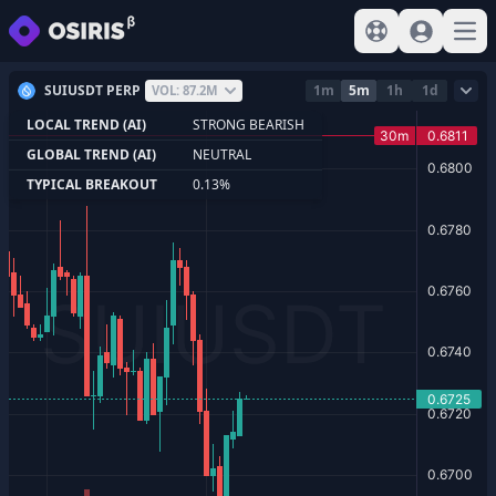
View help
Sign In
Open
SUIUSDT PERP
1m
5m
1h
1d
VOL: 87.2M
LOCAL TREND (AI)
STRONG BEARISH
GLOBAL TREND (AI)
NEUTRAL
TYPICAL BREAKOUT
0.13%