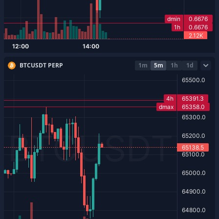
BTCUSDT PERP
1m
5m
1h
1d