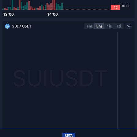
SUI / USDT
1m
5m
1h
1d
BETA