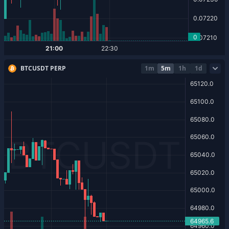
BTCUSDT PERP
1m
5m
1h
1d