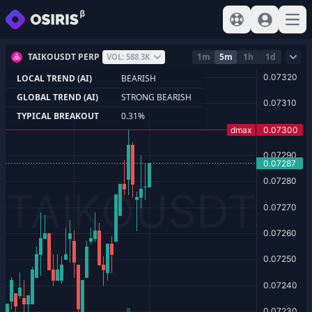
View help
Sign In
Open
TAIKOUSDT PERP
1m
5m
1h
1d
VOL: 588.3K
LOCAL TREND (AI)
BEARISH
GLOBAL TREND (AI)
STRONG BEARISH
TYPICAL BREAKOUT
0.31%