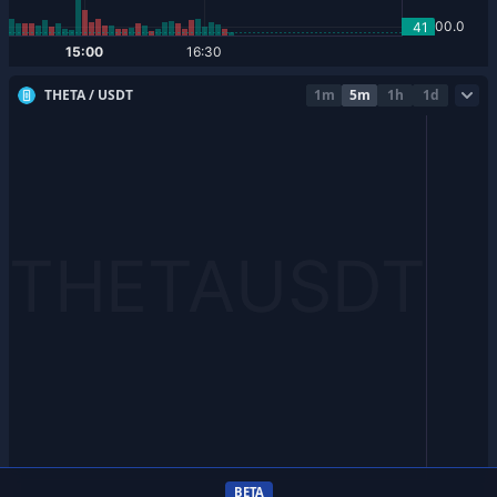
THETA / USDT
1m
5m
1h
1d
BETA