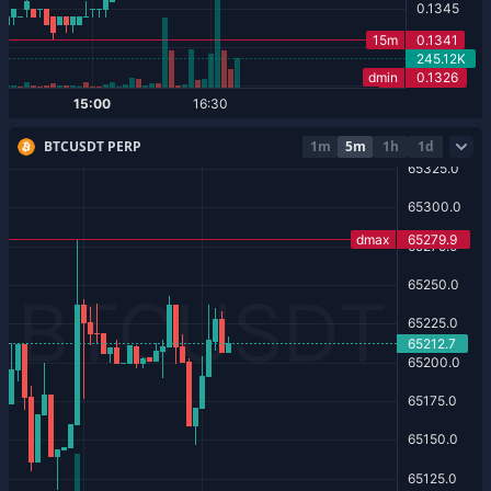
BTCUSDT PERP
1m
5m
1h
1d