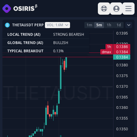
View help
Sign In
Open
THETAUSDT PERP
1m
5m
1h
1d
VOL: 1.6M
LOCAL TREND (AI)
STRONG BEARISH
GLOBAL TREND (AI)
BULLISH
TYPICAL BREAKOUT
0.13%