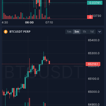
BTCUSDT PERP
1m
5m
1h
1d