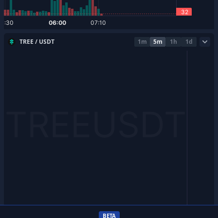
TREE / USDT
1m
5m
1h
1d
BETA