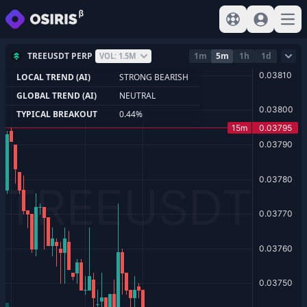
View help
Sign In
Open
TREEUSDT PERP
1m
5m
1h
1d
VOL: 1.5M
LOCAL TREND (AI)
STRONG BEARISH
GLOBAL TREND (AI)
NEUTRAL
TYPICAL BREAKOUT
0.44%