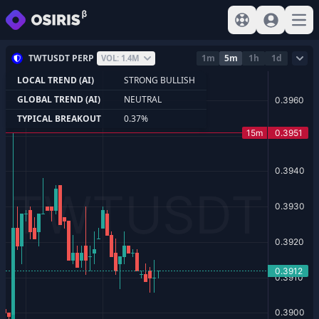
View help
Sign In
Open
TWTUSDT PERP
1m
5m
1h
1d
VOL: 1.4M
LOCAL TREND (AI)
STRONG BULLISH
GLOBAL TREND (AI)
NEUTRAL
TYPICAL BREAKOUT
0.37%