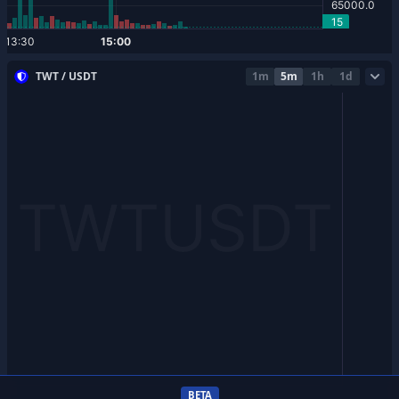
TWT / USDT
1m
5m
1h
1d
BETA