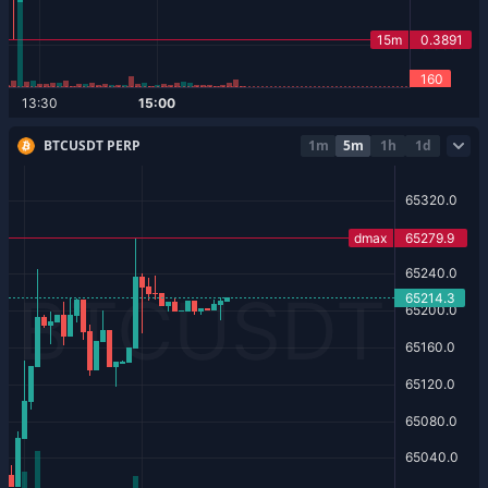
BTCUSDT PERP
1m
5m
1h
1d