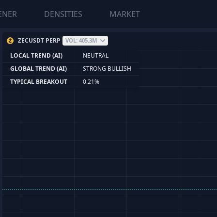
ENER
DENSITIES
MARKET
ZECUSDT PERP
VOL: 405.3M
LOCAL TREND (AI)
NEUTRAL
GLOBAL TREND (AI)
STRONG BULLISH
TYPICAL BREAKOUT
0.21%