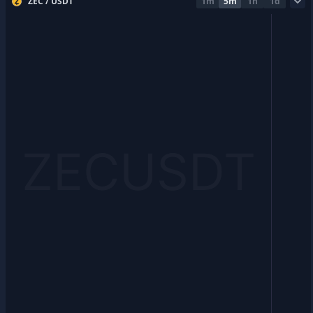
ZEC / USDT
1m
5m
1h
1d