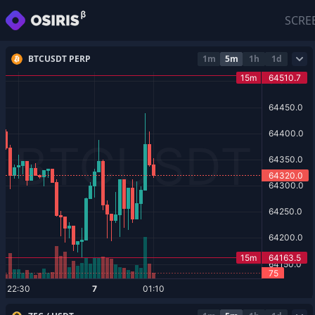
SCRE
BTCUSDT PERP
1m
5m
1h
1d