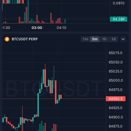
BTCUSDT PERP
1m
5m
1h
1d