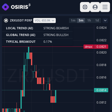
View help
Sign In
Open
ZRXUSDT PERP
1m
5m
1h
1d
VOL: 653.9K
LOCAL TREND (AI)
STRONG BEARISH
GLOBAL TREND (AI)
STRONG BULLISH
TYPICAL BREAKOUT
0.17%