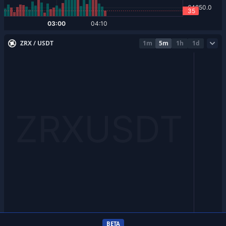
ZRX / USDT
1m
5m
1h
1d
BETA