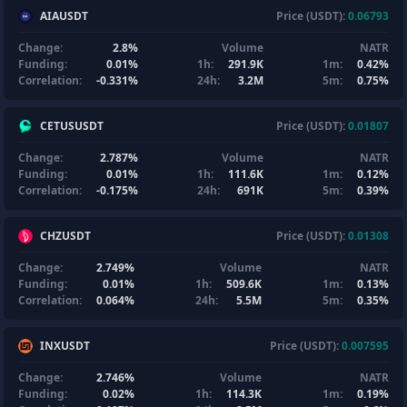
AIAUSDT
Price (USDT):
0.06793
Change:
2.8%
Volume
NATR
Funding:
0.01%
1h:
291.9K
1m:
0.42%
Correlation:
-0.331%
24h:
3.2M
5m:
0.75%
CETUSUSDT
Price (USDT):
0.01807
Change:
2.787%
Volume
NATR
Funding:
0.01%
1h:
111.6K
1m:
0.12%
Correlation:
-0.175%
24h:
691K
5m:
0.39%
CHZUSDT
Price (USDT):
0.01308
Change:
2.749%
Volume
NATR
Funding:
0.01%
1h:
509.6K
1m:
0.13%
Correlation:
0.064%
24h:
5.5M
5m:
0.35%
INXUSDT
Price (USDT):
0.007595
Change:
2.746%
Volume
NATR
Funding:
0.02%
1h:
114.3K
1m:
0.19%