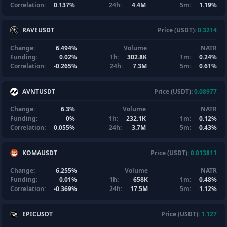
Correlation:
0.137%
24h:
4.4M
5m:
1.19%
RAVEUSDT
Price (USDT):
0.3214
Change:
6.494%
Volume
NATR
Funding:
0.02%
1h:
302.8K
1m:
0.24%
Correlation:
-0.265%
24h:
7.3M
5m:
0.61%
AVNTUSDT
Price (USDT):
0.08977
Change:
6.3%
Volume
NATR
Funding:
0%
1h:
232.1K
1m:
0.12%
Correlation:
0.055%
24h:
3.7M
5m:
0.43%
KOMAUSDT
Price (USDT):
0.013811
Change:
6.255%
Volume
NATR
Funding:
0.01%
1h:
658K
1m:
0.48%
Correlation:
-0.369%
24h:
17.5M
5m:
1.12%
EPICUSDT
Price (USDT):
1.127