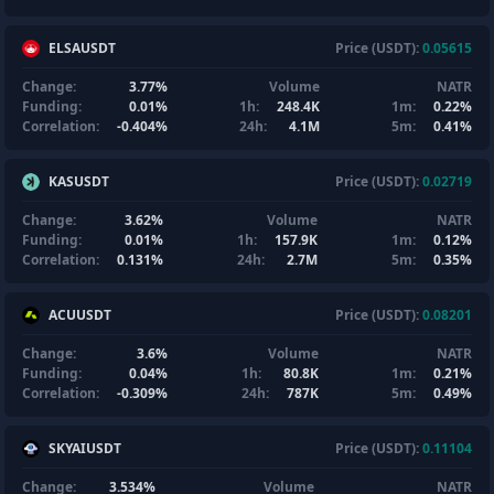
ELSAUSDT
Price (USDT):
0.05615
Change:
3.77%
Volume
NATR
Funding:
0.01%
1h:
248.4K
1m:
0.22%
Correlation:
-0.404%
24h:
4.1M
5m:
0.41%
KASUSDT
Price (USDT):
0.02719
Change:
3.62%
Volume
NATR
Funding:
0.01%
1h:
157.9K
1m:
0.12%
Correlation:
0.131%
24h:
2.7M
5m:
0.35%
ACUUSDT
Price (USDT):
0.08201
Change:
3.6%
Volume
NATR
Funding:
0.04%
1h:
80.8K
1m:
0.21%
Correlation:
-0.309%
24h:
787K
5m:
0.49%
SKYAIUSDT
Price (USDT):
0.11104
Change:
3.534%
Volume
NATR