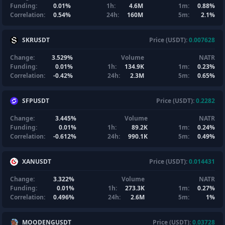
Funding:
0.01%
1h:
4.6M
1m:
0.88%
Correlation:
0.54%
24h:
160M
5m:
2.1%
SKRUSDT
Price (USDT):
0.007628
Change:
3.529%
Volume
NATR
Funding:
0.01%
1h:
134.9K
1m:
0.23%
Correlation:
-0.42%
24h:
2.3M
5m:
0.65%
SFPUSDT
Price (USDT):
0.2282
Change:
3.445%
Volume
NATR
Funding:
0.01%
1h:
89.2K
1m:
0.24%
Correlation:
-0.612%
24h:
990.1K
5m:
0.49%
XANUSDT
Price (USDT):
0.014431
Change:
3.322%
Volume
NATR
Funding:
0.01%
1h:
273.3K
1m:
0.27%
Correlation:
0.496%
24h:
2.6M
5m:
1%
MOODENGUSDT
Price (USDT):
0.03728