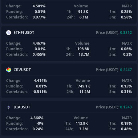
Change:
4.501%
Volume
NATR
Funding:
0.01%
1h:
91.3K
1m:
0.25%
Correlation:
0.077%
24h:
6.1M
5m:
0.58%
ETHFIUSDT
Price (USDT):
0.3812
Change:
4.467%
Volume
NATR
Funding:
0.01%
1h:
198.8K
1m:
0.06%
Correlation:
0.455%
24h:
13.7M
5m:
0.2%
CRVUSDT
Price (USDT):
0.2247
Change:
4.414%
Volume
NATR
Funding:
0.01%
1h:
749.1K
1m:
0.13%
Correlation:
-0.511%
24h:
11.2M
5m:
0.31%
DIAUSDT
Price (USDT):
0.1243
Change:
4.366%
Volume
NATR
Funding:
-0%
1h:
113.9K
1m:
0.19%
Correlation:
0.24%
24h:
3.2M
5m:
0.48%