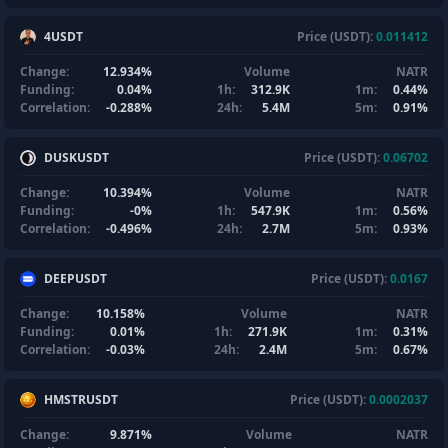
4USDT
Price (USDT):
0.011412
Change:
12.934%
Volume
NATR
Funding:
0.04%
1h:
312.9K
1m:
0.44%
Correlation:
-0.288%
24h:
5.4M
5m:
0.91%
DUSKUSDT
Price (USDT):
0.06702
Change:
10.394%
Volume
NATR
Funding:
-0%
1h:
547.9K
1m:
0.56%
Correlation:
-0.496%
24h:
2.7M
5m:
0.93%
DEEPUSDT
Price (USDT):
0.0167
Change:
10.158%
Volume
NATR
Funding:
0.01%
1h:
271.9K
1m:
0.31%
Correlation:
-0.03%
24h:
2.4M
5m:
0.67%
HMSTRUSDT
Price (USDT):
0.0002037
Change:
9.871%
Volume
NATR