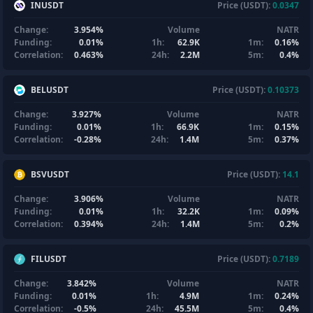
INUSDT
Price (USDT):
0.0347
Change:
3.954%
Volume
NATR
Funding:
0.01%
1h:
62.9K
1m:
0.16%
Correlation:
0.463%
24h:
2.2M
5m:
0.4%
BELUSDT
Price (USDT):
0.10373
Change:
3.927%
Volume
NATR
Funding:
0.01%
1h:
66.9K
1m:
0.15%
Correlation:
-0.28%
24h:
1.4M
5m:
0.37%
BSVUSDT
Price (USDT):
14.1
Change:
3.906%
Volume
NATR
Funding:
0.01%
1h:
32.2K
1m:
0.09%
Correlation:
0.394%
24h:
1.4M
5m:
0.2%
FILUSDT
Price (USDT):
0.7189
Change:
3.842%
Volume
NATR
Funding:
0.01%
1h:
4.9M
1m:
0.24%
Correlation:
-0.5%
24h:
45.5M
5m:
0.4%