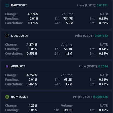
BABYUSDT
Price (USDT):
0.01171
Change:
4.274%
Volume
NATR
Funding:
0.01%
1h:
731.7K
1m:
0.33%
Correlation:
-0.176%
24h:
5.9M
5m:
0.59%
DOODUSDT
Price (USDT):
0.001342
Change:
4.274%
Volume
NATR
Funding:
0.01%
1h:
58.1K
1m:
0.14%
Correlation:
0.553%
24h:
1.3M
5m:
0.31%
APRUSDT
Price (USDT):
0.2084
Change:
4.252%
Volume
NATR
Funding:
0.01%
1h:
63.2K
1m:
0.14%
Correlation:
0.461%
24h:
3.7M
5m:
0.43%
BOMEUSDT
Price (USDT):
0.0006426
Change:
4.25%
Volume
NATR
Funding:
0.01%
1h:
319.9K
1m:
0.16%