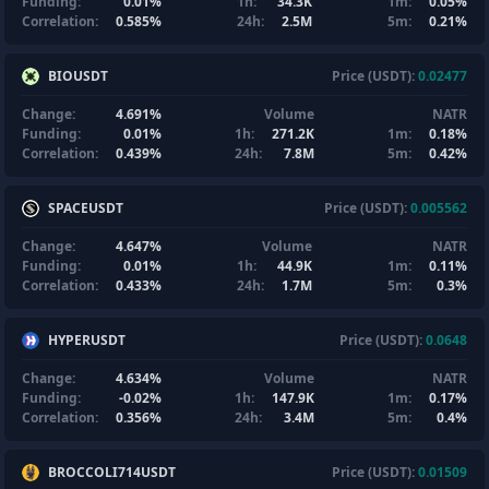
Funding:
0.01%
1h:
34.3K
1m:
0.05%
Correlation:
0.585%
24h:
2.5M
5m:
0.21%
BIOUSDT
Price (USDT):
0.02477
Change:
4.691%
Volume
NATR
Funding:
0.01%
1h:
271.2K
1m:
0.18%
Correlation:
0.439%
24h:
7.8M
5m:
0.42%
SPACEUSDT
Price (USDT):
0.005562
Change:
4.647%
Volume
NATR
Funding:
0.01%
1h:
44.9K
1m:
0.11%
Correlation:
0.433%
24h:
1.7M
5m:
0.3%
HYPERUSDT
Price (USDT):
0.0648
Change:
4.634%
Volume
NATR
Funding:
-0.02%
1h:
147.9K
1m:
0.17%
Correlation:
0.356%
24h:
3.4M
5m:
0.4%
BROCCOLI714USDT
Price (USDT):
0.01509