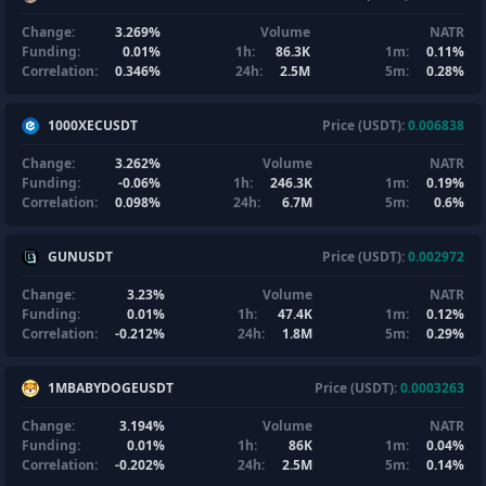
Change:
3.269%
Volume
NATR
Funding:
0.01%
1h:
86.3K
1m:
0.11%
Correlation:
0.346%
24h:
2.5M
5m:
0.28%
1000XECUSDT
Price (USDT):
0.006838
Change:
3.262%
Volume
NATR
Funding:
-0.06%
1h:
246.3K
1m:
0.19%
Correlation:
0.098%
24h:
6.7M
5m:
0.6%
GUNUSDT
Price (USDT):
0.002972
Change:
3.23%
Volume
NATR
Funding:
0.01%
1h:
47.4K
1m:
0.12%
Correlation:
-0.212%
24h:
1.8M
5m:
0.29%
1MBABYDOGEUSDT
Price (USDT):
0.0003263
Change:
3.194%
Volume
NATR
Funding:
0.01%
1h:
86K
1m:
0.04%
Correlation:
-0.202%
24h:
2.5M
5m:
0.14%