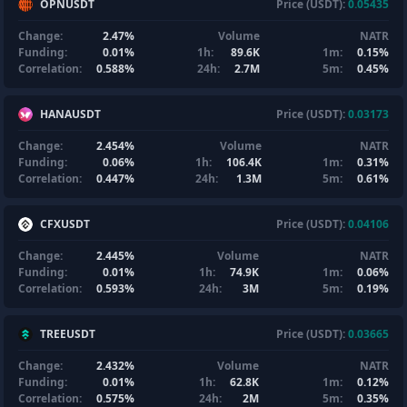
OPNUSDT
Price (USDT):
0.05435
Change:
2.47%
Volume
NATR
Funding:
0.01%
1h:
89.6K
1m:
0.15%
Correlation:
0.588%
24h:
2.7M
5m:
0.45%
HANAUSDT
Price (USDT):
0.03173
Change:
2.454%
Volume
NATR
Funding:
0.06%
1h:
106.4K
1m:
0.31%
Correlation:
0.447%
24h:
1.3M
5m:
0.61%
CFXUSDT
Price (USDT):
0.04106
Change:
2.445%
Volume
NATR
Funding:
0.01%
1h:
74.9K
1m:
0.06%
Correlation:
0.593%
24h:
3M
5m:
0.19%
TREEUSDT
Price (USDT):
0.03665
Change:
2.432%
Volume
NATR
Funding:
0.01%
1h:
62.8K
1m:
0.12%
Correlation:
0.575%
24h:
2M
5m:
0.35%