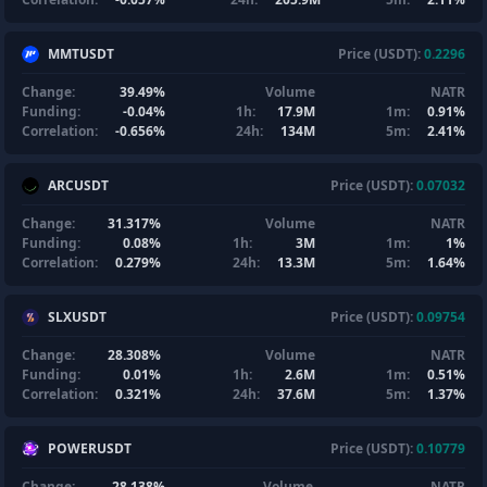
MMTUSDT
Price (USDT):
0.2296
Change:
39.49%
Volume
NATR
Funding:
-0.04%
1h:
17.9M
1m:
0.91%
Correlation:
-0.656%
24h:
134M
5m:
2.41%
ARCUSDT
Price (USDT):
0.07032
Change:
31.317%
Volume
NATR
Funding:
0.08%
1h:
3M
1m:
1%
Correlation:
0.279%
24h:
13.3M
5m:
1.64%
SLXUSDT
Price (USDT):
0.09754
Change:
28.308%
Volume
NATR
Funding:
0.01%
1h:
2.6M
1m:
0.51%
Correlation:
0.321%
24h:
37.6M
5m:
1.37%
POWERUSDT
Price (USDT):
0.10779
Change:
28.138%
Volume
NATR