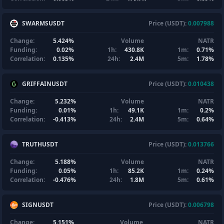
SWARMSUSDT
Price (USDT):
0.007988
Change:
5.424%
Volume
NATR
Funding:
0.02%
1h:
430.8K
1m:
0.71%
Correlation:
0.135%
24h:
2.4M
5m:
1.78%
GRIFFAINUSDT
Price (USDT):
0.010438
Change:
5.232%
Volume
NATR
Funding:
0.01%
1h:
49.1K
1m:
0.2%
Correlation:
-0.413%
24h:
2.4M
5m:
0.64%
TRUTHUSDT
Price (USDT):
0.013766
Change:
5.188%
Volume
NATR
Funding:
0.05%
1h:
85.2K
1m:
0.24%
Correlation:
-0.476%
24h:
1.8M
5m:
0.61%
SIGNUSDT
Price (USDT):
0.006798
Change:
5.151%
Volume
NATR