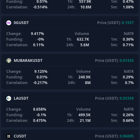
Funding:
0.01%
1h:
557.9K
1m:
0.47%
Correlation:
-0.514%
24h:
10.8M
5m:
1.08%
0GUSDT
Price (USDT):
0.1557
Change:
9.417%
Volume
NATR
Funding:
-0%
1h:
632.7K
1m:
0.36%
Correlation:
0.11%
24h:
5.6M
5m:
0.71%
MUBARAKUSDT
Price (USDT):
0.01435
Change:
9.125%
Volume
NATR
Funding:
0.01%
1h:
240.9K
1m:
0.29%
Correlation:
-0.217%
24h:
8M
5m:
0.7%
LAUSDT
Price (USDT):
0.05359
Change:
8.658%
Volume
NATR
Funding:
-0.1%
1h:
499.5K
1m:
0.26%
Correlation:
0.475%
24h:
21.1M
5m:
0.66%
CUSDT
Price (USDT):
0.06005