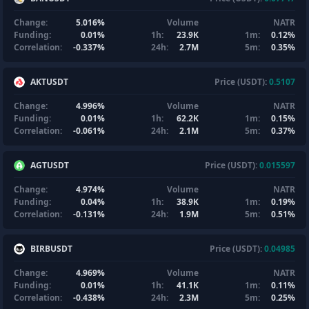
Change:
5.016%
Volume
NATR
Funding:
0.01%
1h:
23.9K
1m:
0.12%
Correlation:
-0.337%
24h:
2.7M
5m:
0.35%
AKTUSDT
Price (USDT):
0.5107
Change:
4.996%
Volume
NATR
Funding:
0.01%
1h:
62.2K
1m:
0.15%
Correlation:
-0.061%
24h:
2.1M
5m:
0.37%
AGTUSDT
Price (USDT):
0.015597
Change:
4.974%
Volume
NATR
Funding:
0.04%
1h:
38.9K
1m:
0.19%
Correlation:
-0.131%
24h:
1.9M
5m:
0.51%
BIRBUSDT
Price (USDT):
0.04985
Change:
4.969%
Volume
NATR
Funding:
0.01%
1h:
41.1K
1m:
0.11%
Correlation:
-0.438%
24h:
2.3M
5m:
0.25%