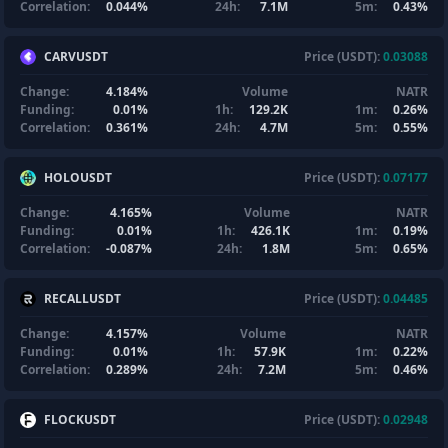
Correlation:
0.044%
24h:
7.1M
5m:
0.43%
CARVUSDT
Price (USDT):
0.03088
Change:
4.184%
Volume
NATR
Funding:
0.01%
1h:
129.2K
1m:
0.26%
Correlation:
0.361%
24h:
4.7M
5m:
0.55%
HOLOUSDT
Price (USDT):
0.07177
Change:
4.165%
Volume
NATR
Funding:
0.01%
1h:
426.1K
1m:
0.19%
Correlation:
-0.087%
24h:
1.8M
5m:
0.65%
RECALLUSDT
Price (USDT):
0.04485
Change:
4.157%
Volume
NATR
Funding:
0.01%
1h:
57.9K
1m:
0.22%
Correlation:
0.289%
24h:
7.2M
5m:
0.46%
FLOCKUSDT
Price (USDT):
0.02948