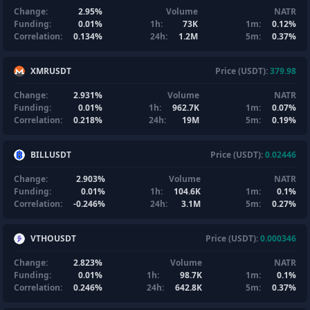
Change:
2.95%
Volume
NATR
Funding:
0.01%
1h:
73K
1m:
0.12%
Correlation:
0.134%
24h:
1.2M
5m:
0.37%
XMRUSDT
Price (USDT):
379.98
Change:
2.931%
Volume
NATR
Funding:
0.01%
1h:
962.7K
1m:
0.07%
Correlation:
0.218%
24h:
19M
5m:
0.19%
BILLUSDT
Price (USDT):
0.02446
Change:
2.903%
Volume
NATR
Funding:
0.01%
1h:
104.6K
1m:
0.1%
Correlation:
-0.246%
24h:
3.1M
5m:
0.27%
VTHOUSDT
Price (USDT):
0.000346
Change:
2.823%
Volume
NATR
Funding:
0.01%
1h:
98.7K
1m:
0.1%
Correlation:
0.246%
24h:
642.8K
5m:
0.37%