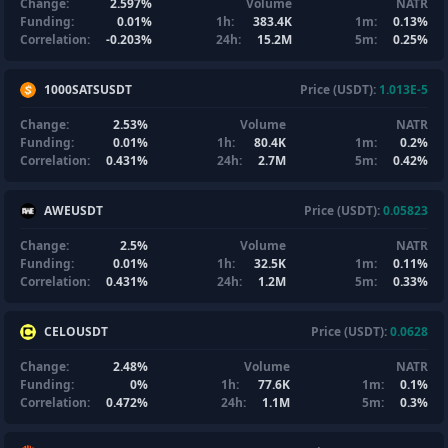
Change:
2.597%
Volume
NATR
Funding:
0.01%
1h:
383.4K
1m:
0.13%
Correlation:
-0.203%
24h:
15.2M
5m:
0.25%
1000SATSUSDT
Price (USDT):
1.013E-5
Change:
2.53%
Volume
NATR
Funding:
0.01%
1h:
80.4K
1m:
0.2%
Correlation:
0.431%
24h:
2.7M
5m:
0.42%
AWEUSDT
Price (USDT):
0.05823
Change:
2.5%
Volume
NATR
Funding:
0.01%
1h:
32.5K
1m:
0.11%
Correlation:
0.431%
24h:
1.2M
5m:
0.33%
CELOUSDT
Price (USDT):
0.0628
Change:
2.48%
Volume
NATR
Funding:
0%
1h:
77.6K
1m:
0.1%
Correlation:
0.472%
24h:
1.1M
5m:
0.3%