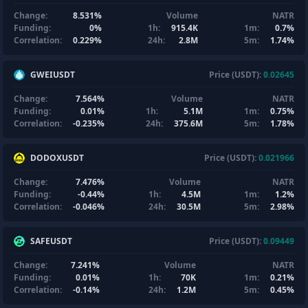
Change:
8.531%
Volume
NATR
Funding:
0%
1h:
915.4K
1m:
0.7%
Correlation:
0.229%
24h:
2.8M
5m:
1.74%
GWEIUSDT
Price (USDT):
0.02645
Change:
7.564%
Volume
NATR
Funding:
0.01%
1h:
5.1M
1m:
0.75%
Correlation:
-0.235%
24h:
375.6M
5m:
1.78%
DODOXUSDT
Price (USDT):
0.021966
Change:
7.476%
Volume
NATR
Funding:
-0.44%
1h:
4.5M
1m:
1.2%
Correlation:
-0.046%
24h:
30.5M
5m:
2.98%
SAFEUSDT
Price (USDT):
0.09449
Change:
7.241%
Volume
NATR
Funding:
0.01%
1h:
70K
1m:
0.21%
Correlation:
-0.14%
24h:
1.2M
5m:
0.45%