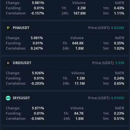
Change:
5.981%
Volume
NATR
Funding:
0.01%
1h:
2.2M
1m:
0.43%
Correlation:
-0.157%
24h:
167.8M
5m:
1.11%
PHAUSDT
Price (USDT):
0.02286
Change:
5.981%
Volume
NATR
Funding:
0.01%
1h:
648.8K
1m:
0.35%
Correlation:
0.247%
24h:
1.8M
5m:
1.02%
ORDIUSDT
Price (USDT):
3.539
Change:
5.926%
Volume
NATR
Funding:
0.01%
1h:
1.2M
1m:
0.24%
Correlation:
-0.293%
24h:
11.1M
5m:
0.65%
IRYSUSDT
Price (USDT):
0.01659
Change:
5.871%
Volume
NATR
Funding:
0.01%
1h:
84.7K
1m:
0.23%
Correlation:
-0.546%
24h:
1.8M
5m:
0.51%