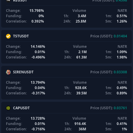
REUSDT
Price (USDT):
0.4398
Change:
15.798%
Volume
NATR
Funding:
0%
1h:
3.4M
1m:
0.51%
Correlation:
0.392%
24h:
25.8M
5m:
1.26%
TSTUSDT
Price (USDT):
0.01404
Change:
14.146%
Volume
NATR
Funding:
0.01%
1h:
2.1M
1m:
1.09%
Correlation:
-0.496%
24h:
61.3M
5m:
1.98%
SIRENUSDT
Price (USDT):
0.03308
Change:
13.794%
Volume
NATR
Funding:
0.04%
1h:
928.6K
1m:
0.49%
Correlation:
-0.317%
24h:
39.5M
5m:
0.89%
CAPUSDT
Price (USDT):
0.03761
Change:
13.728%
Volume
NATR
Funding:
0.01%
1h:
916.4K
1m:
0.41%
Correlation:
-0.716%
24h:
36M
5m:
1%