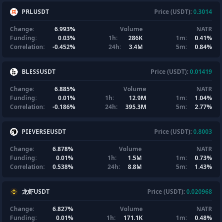
PRLUSDT
Price (USDT):
0.3014
Change:
6.993%
Volume
NATR
Funding:
0.03%
1h:
286K
1m:
0.41%
Correlation:
-0.452%
24h:
3.4M
5m:
0.84%
BLESSUSDT
Price (USDT):
0.01419
Change:
6.885%
Volume
NATR
Funding:
0.01%
1h:
12.9M
1m:
1.04%
Correlation:
-0.186%
24h:
395.3M
5m:
2.77%
PIEVERSEUSDT
Price (USDT):
0.8003
Change:
6.878%
Volume
NATR
Funding:
0.01%
1h:
1.5M
1m:
0.73%
Correlation:
0.538%
24h:
8.8M
5m:
1.43%
龙虾USDT
Price (USDT):
0.020968
Change:
6.827%
Volume
NATR
Funding:
0.01%
1h:
171.1K
1m:
0.48%