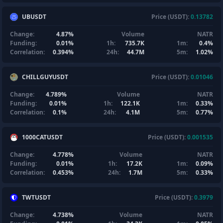
UBUSDT
Price (USDT):
0.13782
Change:
4.87%
Volume
NATR
Funding:
0.01%
1h:
735.7K
1m:
0.4%
Correlation:
0.394%
24h:
44.7M
5m:
1.02%
CHILLGUYUSDT
Price (USDT):
0.01046
Change:
4.789%
Volume
NATR
Funding:
0.01%
1h:
122.1K
1m:
0.33%
Correlation:
0.1%
24h:
4.1M
5m:
0.77%
1000CATUSDT
Price (USDT):
0.001535
Change:
4.778%
Volume
NATR
Funding:
0.01%
1h:
17.2K
1m:
0.09%
Correlation:
0.453%
24h:
1.7M
5m:
0.33%
TWTUSDT
Price (USDT):
0.3979
Change:
4.738%
Volume
NATR