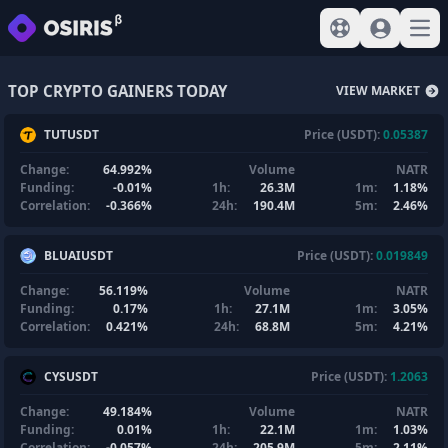
View help
Sign In
Open
TOP CRYPTO GAINERS TODAY
VIEW MARKET
TUTUSDT
Price (USDT):
0.05387
Change:
64.992%
Volume
NATR
Funding:
-0.01%
1h:
26.3M
1m:
1.18%
Correlation:
-0.366%
24h:
190.4M
5m:
2.46%
BLUAIUSDT
Price (USDT):
0.019849
Change:
56.119%
Volume
NATR
Funding:
0.17%
1h:
27.1M
1m:
3.05%
Correlation:
0.421%
24h:
68.8M
5m:
4.21%
CYSUSDT
Price (USDT):
1.2063
Change:
49.184%
Volume
NATR
Funding:
0.01%
1h:
22.1M
1m:
1.03%
Correlation:
-0.057%
24h:
205.9M
5m:
2.11%