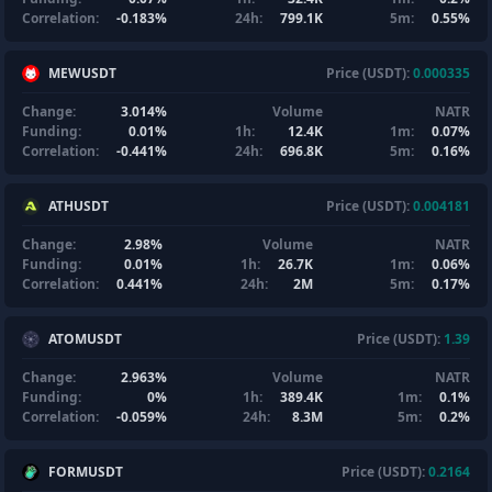
Correlation:
-0.183%
24h:
799.1K
5m:
0.55%
MEWUSDT
Price (USDT):
0.000335
Change:
3.014%
Volume
NATR
Funding:
0.01%
1h:
12.4K
1m:
0.07%
Correlation:
-0.441%
24h:
696.8K
5m:
0.16%
ATHUSDT
Price (USDT):
0.004181
Change:
2.98%
Volume
NATR
Funding:
0.01%
1h:
26.7K
1m:
0.06%
Correlation:
0.441%
24h:
2M
5m:
0.17%
ATOMUSDT
Price (USDT):
1.39
Change:
2.963%
Volume
NATR
Funding:
0%
1h:
389.4K
1m:
0.1%
Correlation:
-0.059%
24h:
8.3M
5m:
0.2%
FORMUSDT
Price (USDT):
0.2164