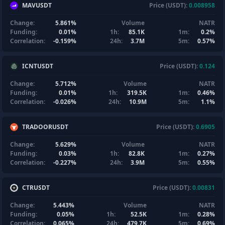
MAVUSDT
Price (USDT):
0.008958
Change:
5.861%
Volume
NATR
Funding:
0.01%
1h:
85.1K
1m:
0.2%
Correlation:
-0.159%
24h:
3.7M
5m:
0.57%
ICNTUSDT
Price (USDT):
0.124
Change:
5.712%
Volume
NATR
Funding:
0.01%
1h:
319.5K
1m:
0.46%
Correlation:
-0.026%
24h:
10.9M
5m:
1.1%
TRADOORUSDT
Price (USDT):
0.6905
Change:
5.629%
Volume
NATR
Funding:
0.03%
1h:
82.8K
1m:
0.27%
Correlation:
-0.227%
24h:
3.9M
5m:
0.55%
CTRUSDT
Price (USDT):
0.00831
Change:
5.443%
Volume
NATR
Funding:
0.05%
1h:
52.5K
1m:
0.28%
Correlation:
0.065%
24h:
479.7K
5m:
0.69%