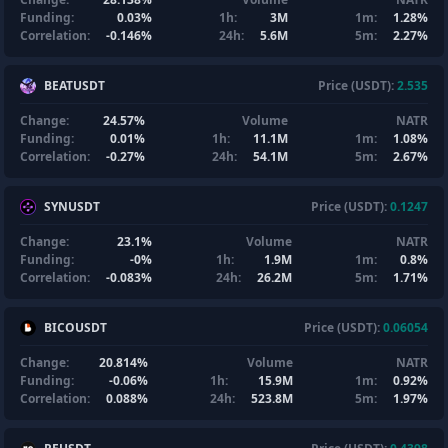
Funding:
0.03%
1h:
3M
1m:
1.28%
Correlation:
-0.146%
24h:
5.6M
5m:
2.27%
BEATUSDT
Price (USDT):
2.535
Change:
24.57%
Volume
NATR
Funding:
0.01%
1h:
11.1M
1m:
1.08%
Correlation:
-0.27%
24h:
54.1M
5m:
2.67%
SYNUSDT
Price (USDT):
0.1247
Change:
23.1%
Volume
NATR
Funding:
-0%
1h:
1.9M
1m:
0.8%
Correlation:
-0.083%
24h:
26.2M
5m:
1.71%
BICOUSDT
Price (USDT):
0.06054
Change:
20.814%
Volume
NATR
Funding:
-0.06%
1h:
15.9M
1m:
0.92%
Correlation:
0.088%
24h:
523.8M
5m:
1.97%