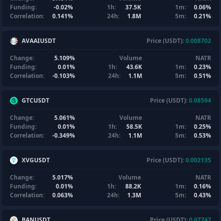
Funding:
-0.02%
1h:
37.5K
1m:
0.06%
Correlation:
0.141%
24h:
1.8M
5m:
0.21%
AVAAIUSDT
Price (USDT):
0.008702
Change:
5.109%
Volume
NATR
Funding:
0.01%
1h:
43.6K
1m:
0.23%
Correlation:
-0.103%
24h:
1.1M
5m:
0.51%
GTCUSDT
Price (USDT):
0.08594
Change:
5.061%
Volume
NATR
Funding:
0.01%
1h:
58.5K
1m:
0.25%
Correlation:
-0.349%
24h:
1.1M
5m:
0.53%
XVGUSDT
Price (USDT):
0.002135
Change:
5.017%
Volume
NATR
Funding:
0.01%
1h:
88.2K
1m:
0.16%
Correlation:
0.063%
24h:
1.3M
5m:
0.43%
BANUSDT
Price (USDT):
0.07747