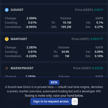
SUIUSDT
Price (USDT):
0.6917
Change:
2.398%
Volume
NATR
Funding:
0.01%
1h:
10.1M
1m:
0.1%
Correlation:
-0.095%
24h:
105.2M
5m:
0.27%
WAXPUSDT
Price (USDT):
0.003777
Change:
2.385%
Volume
NATR
Funding:
0.01%
1h:
34.9K
1m:
0.09%
Correlation:
-0.226%
24h:
1M
5m:
0.18%
AIGENSYNUSDT
Price (USDT):
0.02232
Change:
2.385%
Volume
NATR
Funding:
0.01%
1h:
231.6K
1m:
0.17%
BETA
Correlation:
0.062%
24h:
1.7M
5m:
0.5%
A brand-new Osiris is in private beta — rebuilt real-time engine, densities
scanner, market overview, automated trading bot and a developer API.
Testing is invite-only; raise your hand below.
AIXBTUSDT
Price (USDT):
0.01782
Sign in to request access
✕
Change:
2.296%
Volume
NATR