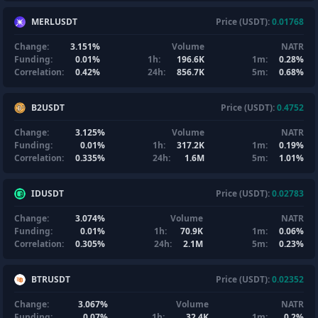
MERLUSDT
Price (USDT):
0.01768
Change:
3.151%
Volume
NATR
Funding:
0.01%
1h:
196.6K
1m:
0.28%
Correlation:
0.42%
24h:
856.7K
5m:
0.68%
B2USDT
Price (USDT):
0.4752
Change:
3.125%
Volume
NATR
Funding:
0.01%
1h:
317.2K
1m:
0.19%
Correlation:
0.335%
24h:
1.6M
5m:
1.01%
IDUSDT
Price (USDT):
0.02783
Change:
3.074%
Volume
NATR
Funding:
0.01%
1h:
70.9K
1m:
0.06%
Correlation:
0.305%
24h:
2.1M
5m:
0.23%
BTRUSDT
Price (USDT):
0.02352
Change:
3.067%
Volume
NATR
Funding:
0.07%
1h:
32.4K
1m:
0.2%