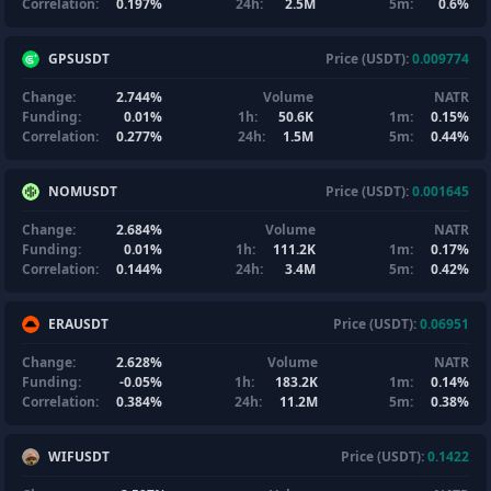
Correlation:
0.197%
24h:
2.5M
5m:
0.6%
GPSUSDT
Price (USDT):
0.009774
Change:
2.744%
Volume
NATR
Funding:
0.01%
1h:
50.6K
1m:
0.15%
Correlation:
0.277%
24h:
1.5M
5m:
0.44%
NOMUSDT
Price (USDT):
0.001645
Change:
2.684%
Volume
NATR
Funding:
0.01%
1h:
111.2K
1m:
0.17%
Correlation:
0.144%
24h:
3.4M
5m:
0.42%
ERAUSDT
Price (USDT):
0.06951
Change:
2.628%
Volume
NATR
Funding:
-0.05%
1h:
183.2K
1m:
0.14%
Correlation:
0.384%
24h:
11.2M
5m:
0.38%
WIFUSDT
Price (USDT):
0.1422