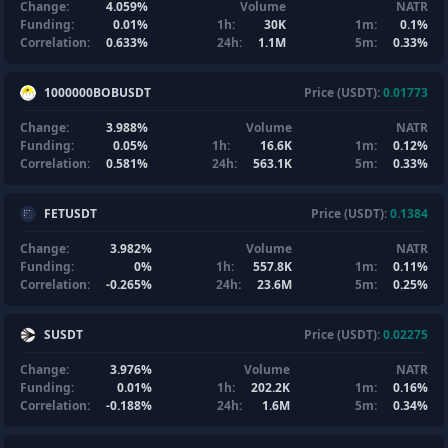
Change:
4.059%
Volume
NATR
Funding:
0.01%
1h:
30K
1m:
0.1%
Correlation:
0.633%
24h:
1.1M
5m:
0.33%
1000000BOBUSDT
Price (USDT):
0.01773
Change:
3.988%
Volume
NATR
Funding:
0.05%
1h:
16.6K
1m:
0.12%
Correlation:
0.581%
24h:
563.1K
5m:
0.33%
FETUSDT
Price (USDT):
0.1384
Change:
3.982%
Volume
NATR
Funding:
0%
1h:
557.8K
1m:
0.11%
Correlation:
-0.265%
24h:
23.6M
5m:
0.25%
SUSDT
Price (USDT):
0.02275
Change:
3.976%
Volume
NATR
Funding:
0.01%
1h:
202.2K
1m:
0.16%
Correlation:
-0.188%
24h:
1.6M
5m:
0.34%